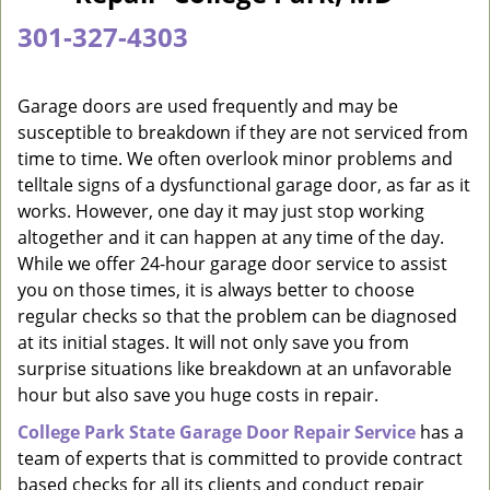
a
301-327-4303
v
i
g
Garage doors are used frequently and may be
a
susceptible to breakdown if they are not serviced from
t
time to time. We often overlook minor problems and
i
telltale signs of a dysfunctional garage door, as far as it
o
works. However, one day it may just stop working
n
altogether and it can happen at any time of the day.
While we offer 24-hour garage door service to assist
you on those times, it is always better to choose
regular checks so that the problem can be diagnosed
at its initial stages. It will not only save you from
surprise situations like breakdown at an unfavorable
hour but also save you huge costs in repair.
College Park State Garage Door Repair Service
has a
team of experts that is committed to provide contract
based checks for all its clients and conduct repair