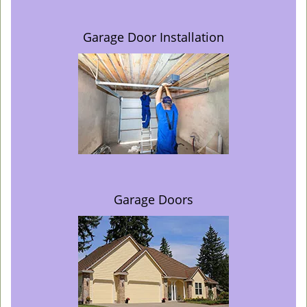
Garage Door Installation
Garage Doors