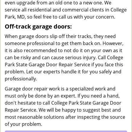
even upgrade from an old one to a new one. We
service all residential and commercial clients in College
Park, MD, so feel free to call us with your concern.
Off-track garage doors:
When garage doors slip off their tracks, they need
someone professional to get them back on. However,
it is also recommended to not do it on your own as it
can be risky and can cause serious injury. Call College
Park State Garage Door Repair Service if you face this
problem. Let our experts handle it for you safely and
professionally.
Garage door repair work is a specialized work and
must only be done by an expert. If you need a hand,
don't hesitate to call College Park State Garage Door
Repair Service. We will be happy to suggest best and
most reasonable solutions after inspecting the source
of your problem.