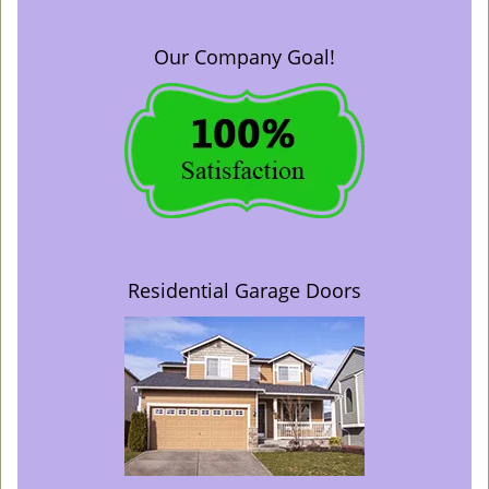
Our Company Goal!
Residential Garage Doors