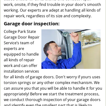
work, onsite, if they find trouble in your door’s smooth
working. Our experts are adept at handling all kinds of
repair work, regardless of its size and complexity.
Garage door inspection:
College Park State
Garage Door Repair
Service’s team of
experts are
equipped to handle
all kinds of repair
work and can offer
installation services
for all kinds of garage doors. Don't worry if yours uses
torsion springs or any other complex mechanism. We
can assure you that you will be able to handle it for you
appropriately! Before we start the treatment process,
we conduct thorough inspection of your garage doors
and identify even the smallest part that is likely to