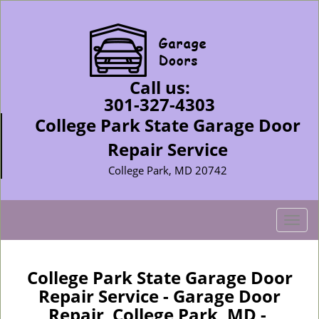
Call us:
301-327-4303
College Park State Garage Door
Repair Service
College Park, MD 20742
T
o
g
g
College Park State Garage Door
l
Repair Service - Garage Door
e
Repair College Park, MD -
n