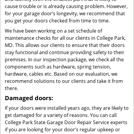
cause trouble or is already causing problem. However,
for your garage door’s longevity, we recommend that
you get your doors checked from time to time.
We have been working on a set schedule of
maintenance checks for all our clients in College Park,
MD. This allows our clients to ensure that their doors
stay functional and continue providing safety to their
premises. In our inspection package, we check all the
components such as hardware, spring tension,
hardware, cables etc. Based on our evaluation, we
recommend solutions to our clients and take it from
there.
Damaged doors:
If your doors were installed years ago, they are likely to
get damaged for a variety of reasons. You can call
College Park State Garage Door Repair Service experts
if you are looking for your door’s regular upkeep or