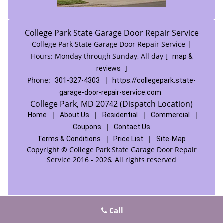
College Park State Garage Door Repair Service
College Park State Garage Door Repair Service |
Hours:
Monday through Sunday, All day
[
map &
]
reviews
Phone:
|
301-327-4303
https://collegepark.state-
garage-door-repair-service.com
College Park, MD 20742 (Dispatch Location)
|
|
|
|
Home
About Us
Residential
Commercial
|
Coupons
Contact Us
|
|
Terms & Conditions
Price List
Site-Map
Copyright
©
College Park State Garage Door Repair
Service 2016 - 2026. All rights reserved
Call